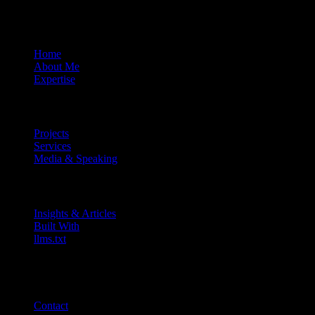
About
Home
About Me
Expertise
Work
Projects
Services
Media & Speaking
Resources
Insights & Articles
Built With
llms.txt
Connect
MEL ·
5:10 pm
Contact