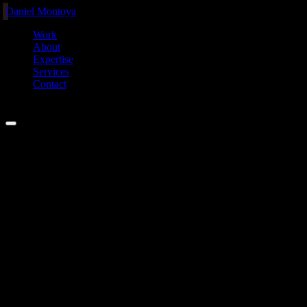
Daniel Montoya
Work
About
Expertise
Services
Contact
MEL ·
00:00
Home
/
Projects
/
Waydock