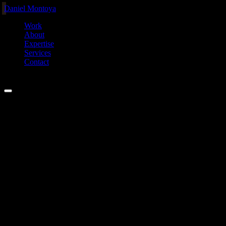
Daniel Montoya
Work
About
Expertise
Services
Contact
MEL ·
00:00
04
Services
Custom AI agent setups, built to
actually
work.
Personal setup
+ secure integrations
I install, configure, and integrate the agentic systems I use every day
into your workflow and your stack. Personal AI setups, MCP
servers, Claude Code skills, and secure integrations between agents
and the real systems that run your business.
Offerings