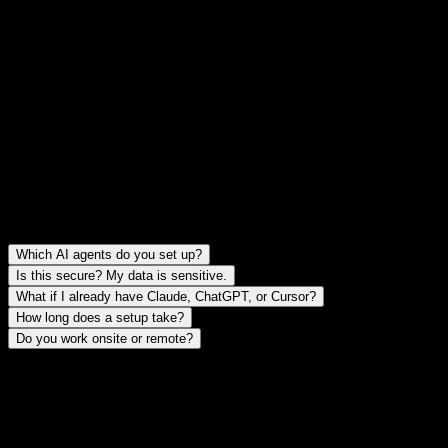
Documentation, a security review, and a tuning period so the setup
actually fits how you work.
FAQ
Straight answers before we talk.
FAQ
Which AI agents do you set up?
Is this secure? My data is sensitive.
What if I already have Claude, ChatGPT, or Cursor?
How long does a setup take?
Do you work onsite or remote?
Request a setup.
Three fields. I'll reply within 24 hours if there's a fit.