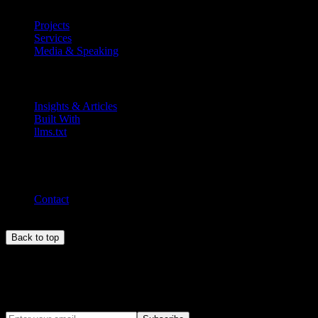
Projects
Services
Media & Speaking
Resources
Insights & Articles
Built With
llms.txt
Connect
MEL ·
5:10 pm
Contact
Back to top
Newsletter
Stay updated with insights on Web3, AI, and product development.